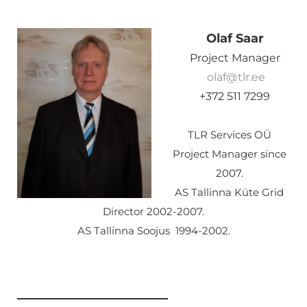
Olaf Saar
Project Manager
olaf@tlr.ee
+372 511 7299
TLR Services OÜ
Project Manager since
2007.
AS Tallinna Küte Grid
Director 2002-2007.
AS Tallinna Soojus 1994-2002.