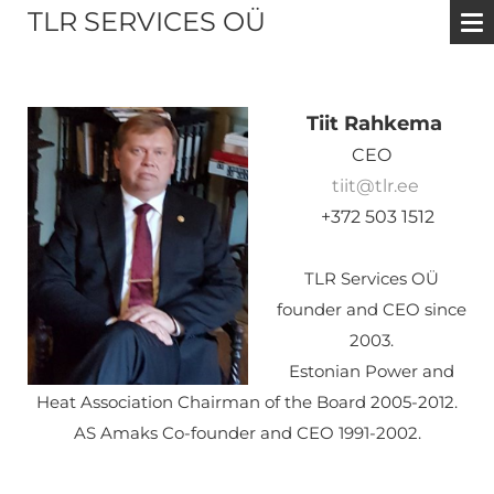
TLR SERVICES OÜ
Tiit Rahkema
CEO
tiit@tlr.ee
+372 503 1512
TLR Services OÜ
founder and CEO since
2003.
Estonian Power and
Heat Association Chairman of the Board
2005-2012.
AS Amaks Co-founder and CEO 1991-2002.